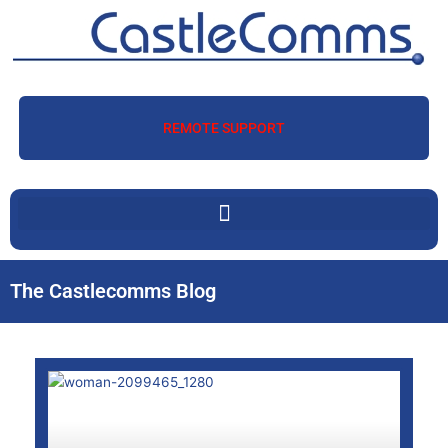
Skip
to
content
REMOTE SUPPORT
The Castlecomms Blog