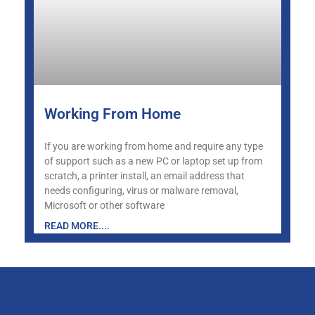
Working From Home
If you are working from home and require any type
of support such as a new PC or laptop set up from
scratch, a printer install, an email address that
needs configuring, virus or malware removal,
Microsoft or other software
READ MORE....