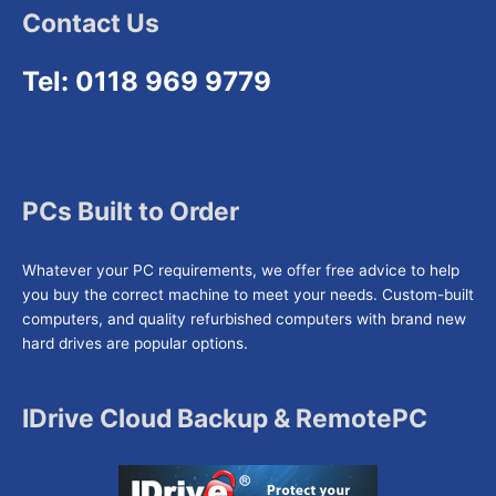
Contact Us
Tel: 0118 969 9779
PCs Built to Order
Whatever your PC requirements, we offer free advice to help
you buy the correct machine to meet your needs. Custom-built
computers, and quality refurbished computers with brand new
hard drives are popular options.
IDrive Cloud Backup & RemotePC