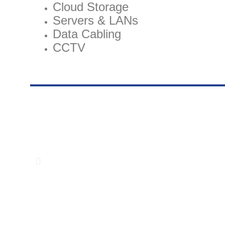
Cloud Storage
Servers & LANs
Data Cabling
CCTV