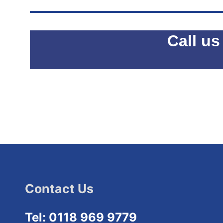
Call us
Contact Us
Tel: 0118 969 9779