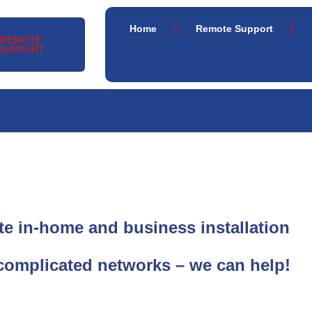
Home
Remote Support
REMOTE
SUPPORT
e in-home and business installation
complicated networks – we can help!