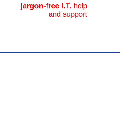
jargon-free
I.T. help
and support