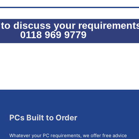
 to discuss your requirement
0118 969 9779
PCs Built to Order
Whatever your PC requirements, we offer free advice