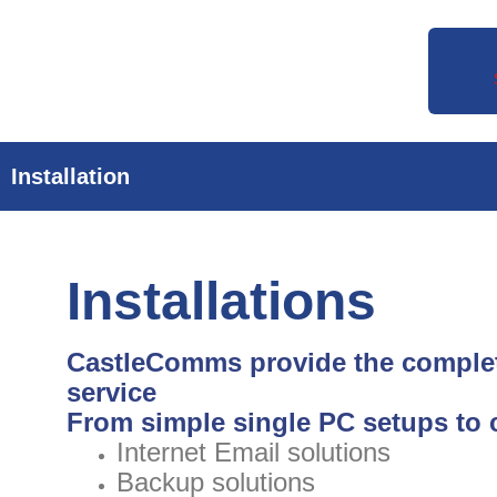
Skip
to
content
Installation
Installations
CastleComms provide the complet
service
From simple single PC setups to 
Internet Email solutions
Backup solutions