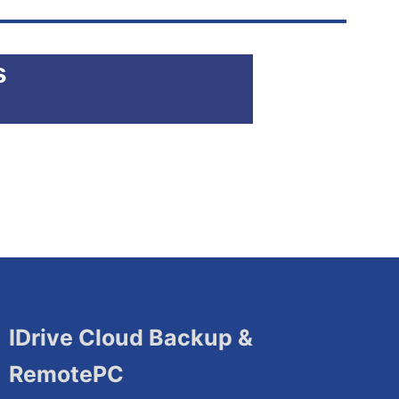
s
IDrive Cloud Backup &
RemotePC