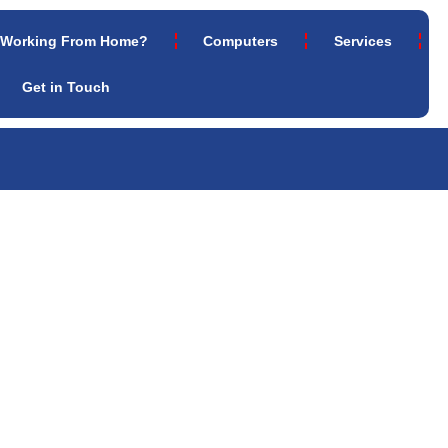
Working From Home?
Computers
Services
Get in Touch