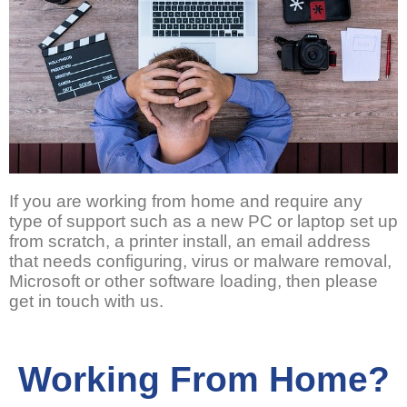
If you are working from home and require any
type of support such as a new PC or laptop set up
from scratch, a printer install, an email address
that needs configuring, virus or malware removal,
Microsoft or other software loading, then please
get in touch with us.
Working From Home?