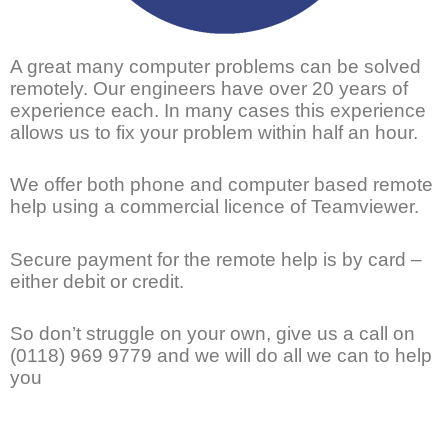
A great many computer problems can be solved
remotely. Our engineers have over 20 years of
experience each. In many cases this experience
allows us to fix your problem within half an hour.
We offer both phone and computer based remote
help using a commercial licence of Teamviewer.
Secure payment for the remote help is by card –
either debit or credit.
So don’t struggle on your own, give us a call on
(0118) 969 9779 and we will do all we can to help
you