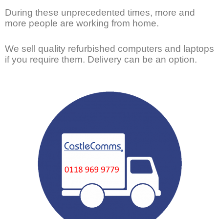
During these unprecedented times, more and
more people are working from home.
We sell quality refurbished computers and laptops
if you require them. Delivery can be an option.