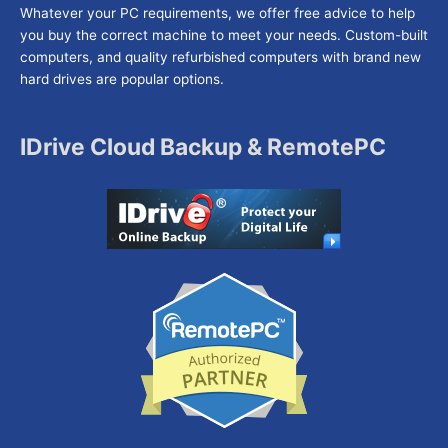
Whatever your PC requirements, we offer free advice to help
you buy the correct machine to meet your needs. Custom-built
computers, and quality refurbished computers with brand new
hard drives are popular options.
IDrive Cloud Backup & RemotePC