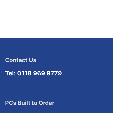
Contact Us
Tel: 0118 969 9779
PCs Built to Order